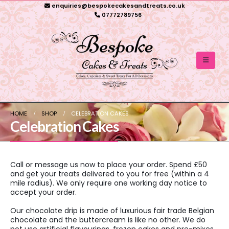
enquiries@bespokecakesandtreats.co.uk
07772789756
HOME
SHOP
CELEBRATION CAKES
Celebration Cakes
Call or message us now to place your order. Spend £50
and get your treats delivered to you for free (within a 4
mile radius). We only require one working day notice to
accept your order.
Our chocolate drip is made of luxurious fair trade Belgian
chocolate and the buttercream is like no other. We do