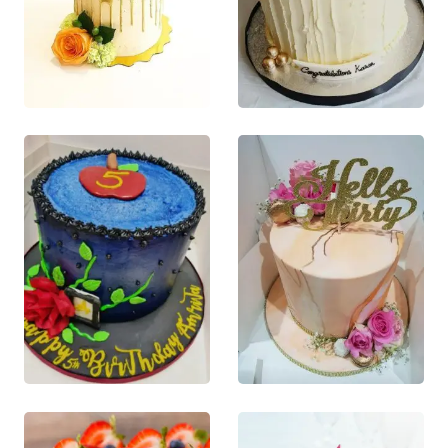
£
80.00
£
80.00
0
out of 5
0
out of 5
This product
This product
QUICK VIEW
QUICK VIEW
has multiple
has multiple
This product
This product
variants. The
variants. The
has multiple
has multiple
options may
options may
variants. The
variants. The
be chosen on
be chosen on
options may
options may
the product
the product
be chosen
be chosen
page
page
on the
on the
product
product
page
page
£
75.00
£
80.00
0
out of 5
0
out of 5
This product
This product
QUICK VIEW
QUICK VIEW
has multiple
has multiple
This product
This product
variants. The
variants. The
has multiple
has multiple
options may
options may
variants. The
variants. The
be chosen on
be chosen on
options may
options may
the product
the product