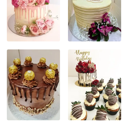
page
page
£
80.00
£
55.00
0
out of 5
0
out of 5
This product
This product
QUICK VIEW
QUICK VIEW
has multiple
has multiple
This product
This product
variants. The
variants. The
has multiple
has multiple
options may
options may
variants. The
variants. The
be chosen on
be chosen on
options may
options may
the product
the product
be chosen
be chosen
page
page
on the
on the
product
product
page
page
£
60.00
£
75.00
0
out of 5
0
out of 5
This product
This product
QUICK VIEW
QUICK VIEW
has multiple
has multiple
This product
This product
variants. The
variants. The
has multiple
has multiple
options may
options may