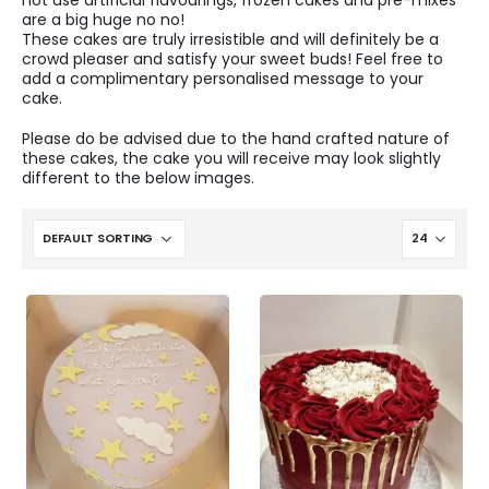
not use artificial flavourings, frozen cakes and pre-mixes
are a big huge no no!
These cakes are truly irresistible and will definitely be a
crowd pleaser and satisfy your sweet buds! Feel free to
add a complimentary personalised message to your
cake.
Please do be advised due to the hand crafted nature of
these cakes, the cake you will receive may look slightly
different to the below images.