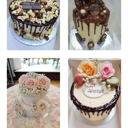
product
product
page
page
£
70.00
£
65.00
0
out of 5
0
out of 5
This product
This product
QUICK VIEW
QUICK VIEW
has multiple
has multiple
This product
This product
variants. The
variants. The
has multiple
has multiple
options may
options may
variants. The
variants. The
be chosen on
be chosen on
options may
options may
the product
the product
be chosen
be chosen
page
page
on the
on the
product
product
page
page
£
150.00
£
45.00
0
out of 5
0
out of 5
This product
This product
QUICK VIEW
QUICK VIEW
has multiple
has multiple