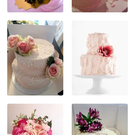
This product
QUICK VIEW
QUICK VIEW
has multiple
This product
variants. The
has multiple
options may
variants. The
be chosen on
options may
the product
be chosen
page
on the
product
page
£
130.00
£
120.00
0
out of 5
0
out of 5
This product
This product
QUICK VIEW
QUICK VIEW
has multiple
has multiple
This product
This product
variants. The
variants. The
has multiple
has multiple
options may
options may
variants. The
variants. The
be chosen on
be chosen on
options may
options may
the product
the product
be chosen
be chosen
page
page
on the
on the
product
product