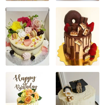
This product
This product
variants. The
variants. The
has multiple
has multiple
options may
options may
variants. The
variants. The
be chosen on
be chosen on
options may
options may
the product
the product
be chosen
be chosen
page
page
on the
on the
product
product
page
page
£
55.00
£
65.00
0
out of 5
0
out of 5
This product
This product
QUICK VIEW
QUICK VIEW
has multiple
has multiple
This product
This product
variants. The
variants. The
has multiple
has multiple
options may
options may
variants. The
variants. The
be chosen on
be chosen on
options may
options may
the product
the product
be chosen
be chosen
page
page
on the
on the
product
product
page
page