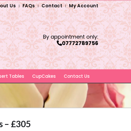
out Us
FAQs
Contact
My Account
By appointment only:
07772789756
ert Tables
CupCakes
Contact Us
s – £305