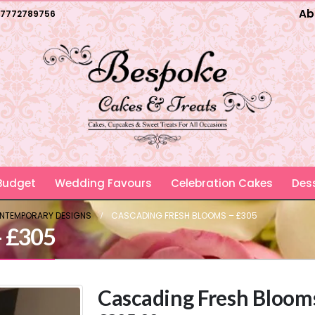
Ab
7772789756
 Budget
Wedding Favours
Celebration Cakes
Dess
ONTEMPORARY DESIGNS
CASCADING FRESH BLOOMS – £305
– £305
Cascading Fresh Bloom