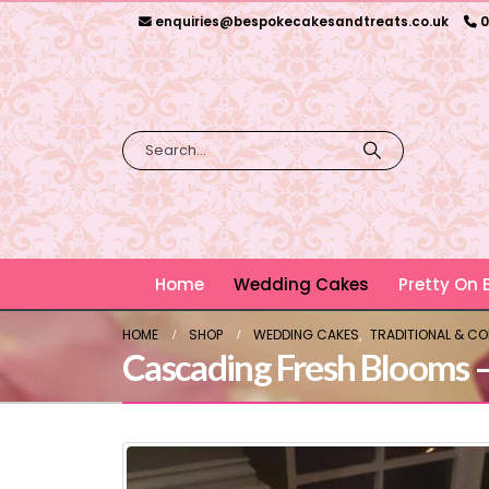
enquiries@bespokecakesandtreats.co.uk
0
Home
Wedding Cakes
Pretty On
HOME
SHOP
WEDDING CAKES
,
TRADITIONAL & C
Cascading Fresh Blooms 