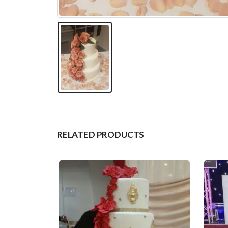
RELATED PRODUCTS