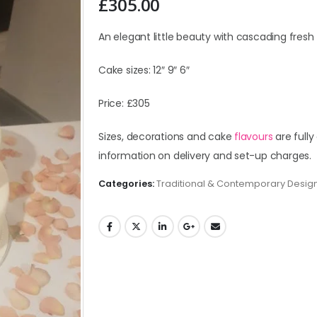
£
305.00
An elegant little beauty with cascading fresh 
Cake sizes: 12″ 9″ 6″
Price: £305
Sizes, decorations and cake
flavours
are fully
information on delivery and set-up charges.
Categories:
Traditional & Contemporary Desig