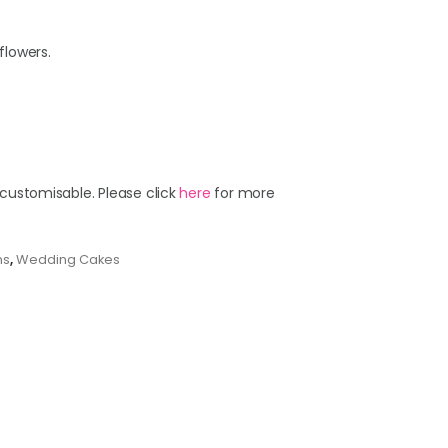
flowers.
 customisable. Please click
here
for more
ns
,
Wedding Cakes