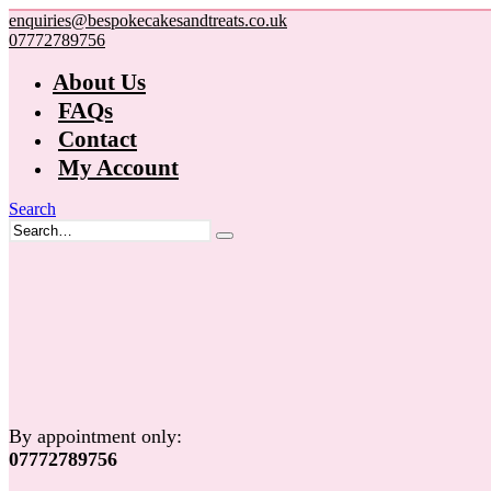
enquiries@bespokecakesandtreats.co.uk
07772789756
About Us
FAQs
Contact
My Account
Search
By appointment only:
07772789756