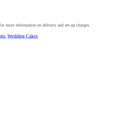
or more information on delivery and set-up charges.
gns
,
Wedding Cakes