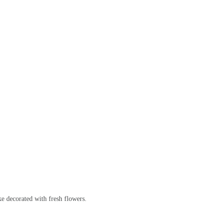
ke decorated with fresh flowers.