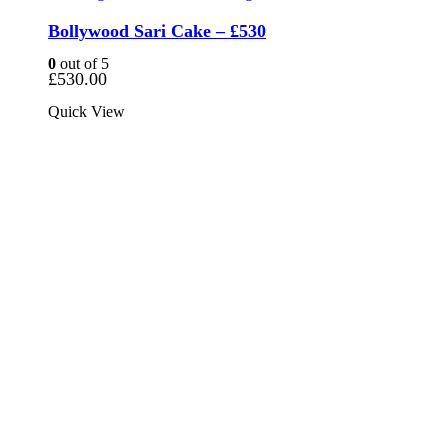
Bollywood Sari Cake – £530
0
out of 5
£
530.00
Quick View