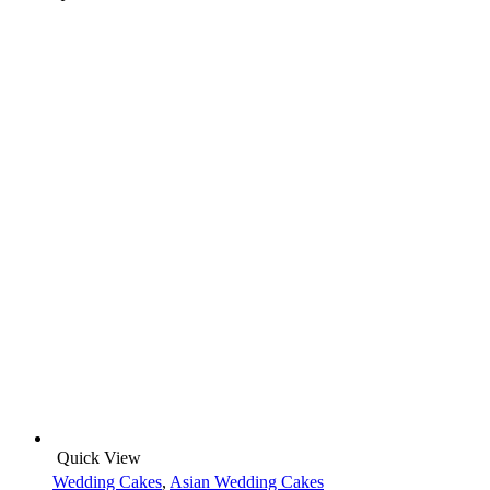
Quick View
Wedding Cakes
,
Asian Wedding Cakes