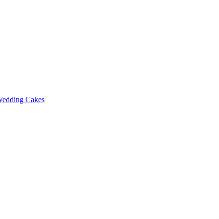
edding Cakes