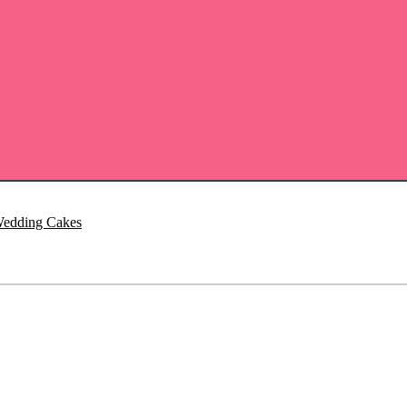
Wedding Cakes