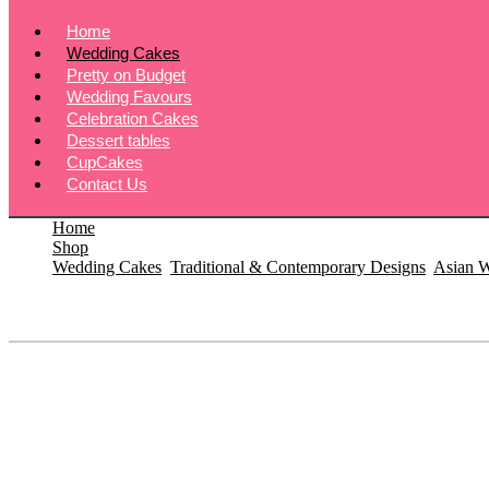
Home
Wedding Cakes
Pretty on Budget
Wedding Favours
Celebration Cakes
Dessert tables
CupCakes
Contact Us
Home
Shop
Wedding Cakes
,
Traditional & Contemporary Designs
,
Asian 
Fresh Flower Wedding Cake – £750
Fresh Flower Wedding Cake – £750