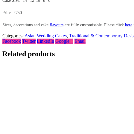
Cake Size: 14″ 12″10″ 8″ 6″
Price: £750
Sizes, decorations and cake
flavours
are fully customisable. Please click
here
f
Categories:
Asian Wedding Cakes
,
Traditional & Contemporary Desi
Facebook
Twitter
LinkedIn
Google +
Email
Related products