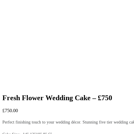
Fresh Flower Wedding Cake – £750
£
750.00
Perfect finishing touch to your wedding décor. Stunning five tier wedding ca