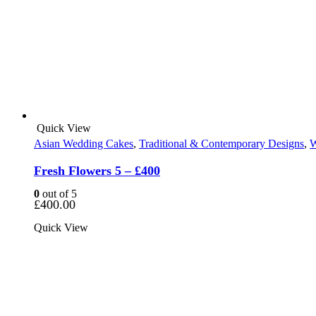
Quick View
Asian Wedding Cakes
,
Traditional & Contemporary Designs
,
W
Fresh Flowers 5 – £400
0
out of 5
£
400.00
Quick View