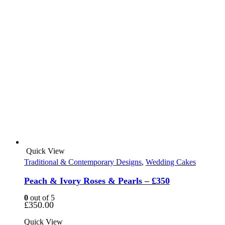
Quick View
Traditional & Contemporary Designs
,
Wedding Cakes
Peach & Ivory Roses & Pearls – £350
0
out of 5
£
350.00
Quick View