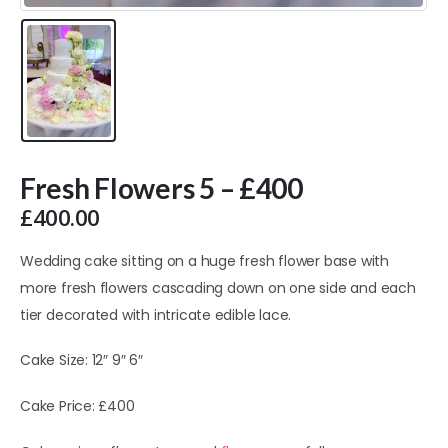
Fresh Flowers 5 – £400
£
400.00
Wedding cake sitting on a huge fresh flower base with
more fresh flowers cascading down on one side and each
tier decorated with intricate edible lace.
Cake Size: 12″ 9″ 6″
Cake Price: £400