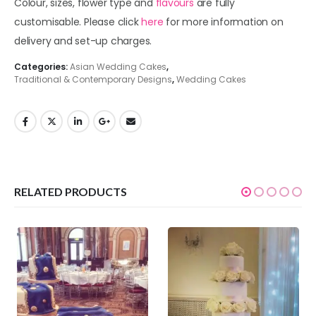
Colour, sizes, flower type and
flavours
are fully
customisable. Please click
here
for more information on
delivery and set-up charges.
Categories:
Asian Wedding Cakes
,
Traditional & Contemporary Designs
,
Wedding Cakes
RELATED PRODUCTS