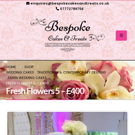
enquiries@bespokecakesandtreats.co.uk
07772789756
HOME
SHOP
WEDDING CAKES
,
TRADITIONAL & CONTEMPORARY DESIGNS
,
ASIAN WEDDING CAKES
FRESH FLOWERS 5 – £400
Fresh Flowers 5 – £400