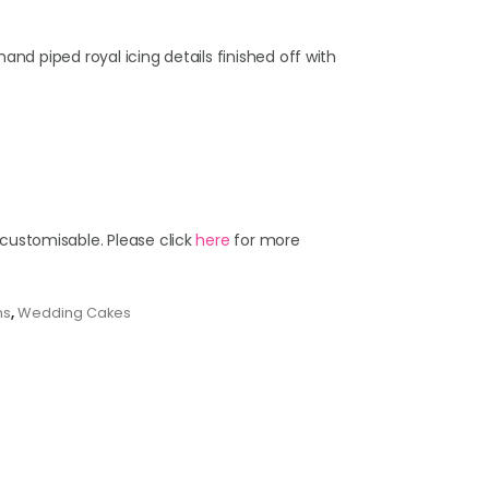
hand piped royal icing details finished off with
 customisable. Please click
here
for more
ns
,
Wedding Cakes