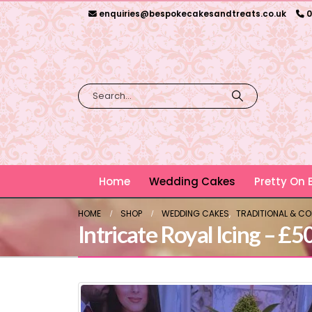
enquiries@bespokecakesandtreats.co.uk
0
Home
Wedding Cakes
Pretty On
HOME
SHOP
WEDDING CAKES
,
TRADITIONAL & C
Intricate Royal Icing – £5