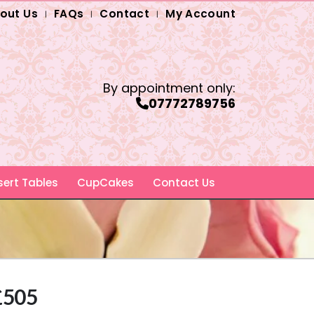
out Us
FAQs
Contact
My Account
By appointment only:
07772789756
ert Tables
CupCakes
Contact Us
 £505