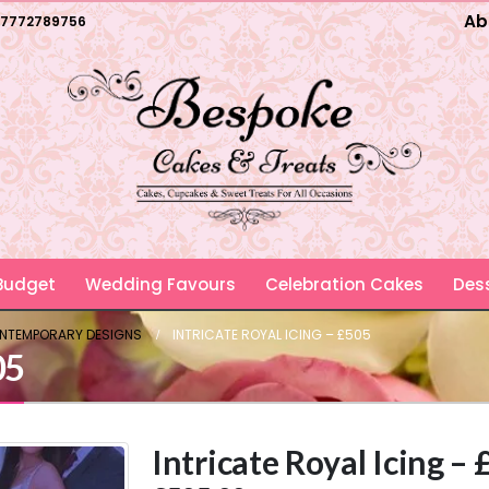
Ab
7772789756
 Budget
Wedding Favours
Celebration Cakes
Dess
ONTEMPORARY DESIGNS
INTRICATE ROYAL ICING – £505
05
Intricate Royal Icing –