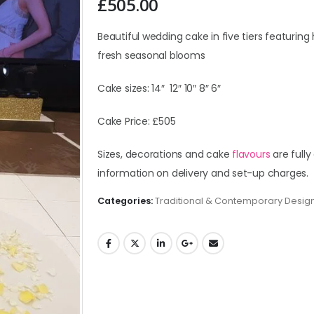
£
505.00
Beautiful wedding cake in five tiers featuring 
fresh seasonal blooms
Cake sizes: 14″ 12″ 10″ 8″ 6″
Cake Price: £505
Sizes, decorations and cake
flavours
are fully
information on delivery and set-up charges.
Categories:
Traditional & Contemporary Desig