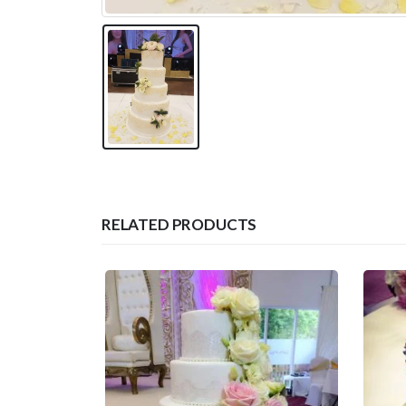
RELATED PRODUCTS