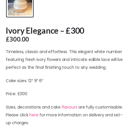
Ivory Elegance – £300
£
300.00
Timeless, classic and effortless. This elegant white number
featuring fresh ivory flowers and intricate edible lace will be
perfect as the final finishing touch to any wedding.
Cake sizes: 12″ 9″ 6″
Price: £300
Sizes, decorations and cake
flavours
are fully customisable.
Please click
here
for more information on delivery and set-
up charges.