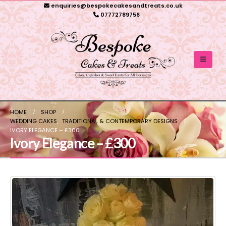
enquiries@bespokecakesandtreats.co.uk
07772789756
HOME
SHOP
WEDDING CAKES
,
TRADITIONAL & CONTEMPORARY DESIGNS
IVORY ELEGANCE – £300
Ivory Elegance – £300