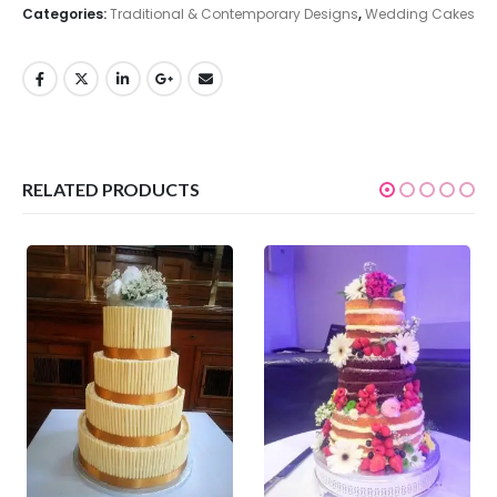
Categories:
Traditional & Contemporary Designs
,
Wedding Cakes
RELATED PRODUCTS
£
270.00
£
440.00
0
out of 5
0
out of 5