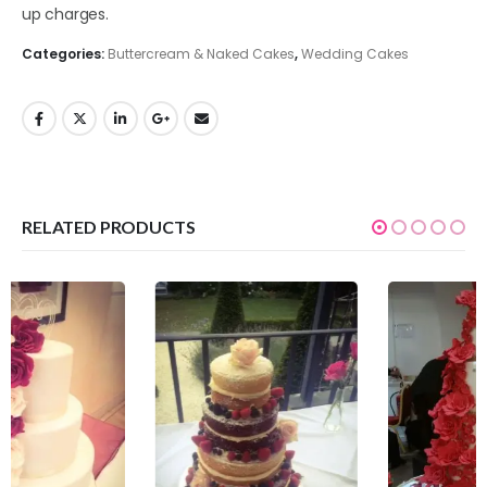
up charges.
Categories:
Buttercream & Naked Cakes
,
Wedding Cakes
RELATED PRODUCTS