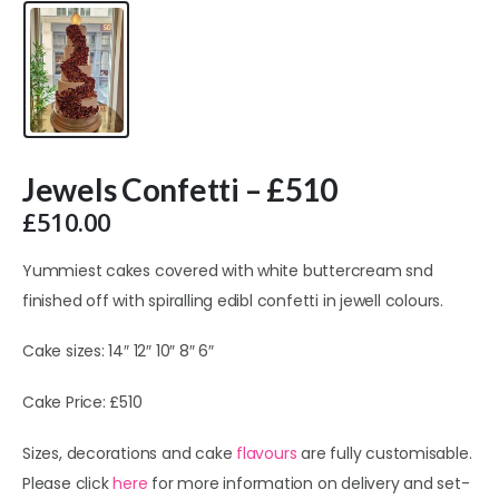
Jewels Confetti – £510
£
510.00
Yummiest cakes covered with white buttercream snd
finished off with spiralling edibl confetti in jewell colours.
Cake sizes: 14″ 12″ 10″ 8″ 6″
Cake Price: £510
Sizes, decorations and cake
flavours
are fully customisable.
Please click
here
for more information on delivery and set-