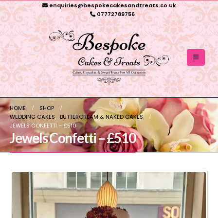
enquiries@bespokecakesandtreats.co.uk
07772789756
HOME
SHOP
WEDDING CAKES
,
BUTTERCREAM & NAKED CAKES
JEWELS CONFETTI – £510
Jewels Confetti – £510