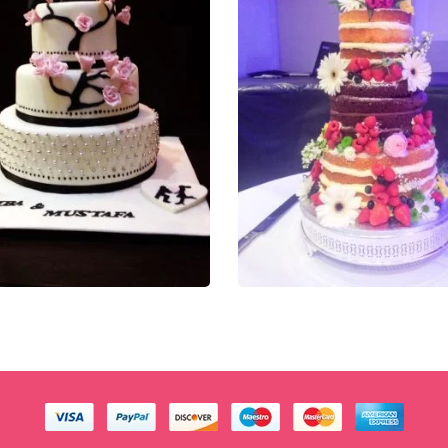
0.00
£
270.00
t of 5
0
out of 5
QUICK VIEW
QUICK VIEW