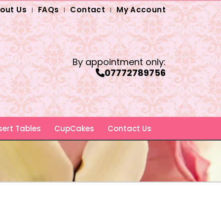
out Us
FAQs
Contact
My Account
By appointment only:
07772789756
ert Tables
CupCakes
Contact Us