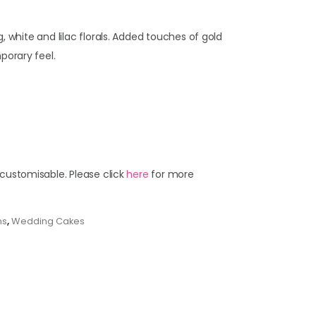
, white and lilac florals. Added touches of gold
porary feel.
 customisable. Please click
here
for more
ns
,
Wedding Cakes