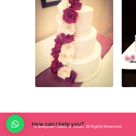
£
320.00
£
33
0
out of 5
0
ou
QUICK VIEW
How can I help you?
© Bespoke Cakes & Treats. All Rights Reserved.