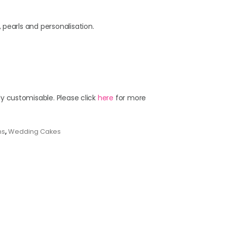
 pearls and personalisation.
ly customisable. Please click
here
for more
ns
,
Wedding Cakes