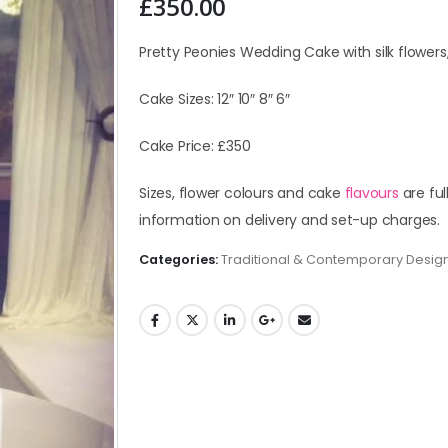
£
350.00
Pretty Peonies Wedding Cake with silk flowers,
Cake Sizes: 12″ 10″ 8″ 6″
Cake Price: £350
Sizes, flower colours and cake
flavours
are ful
information on delivery and set-up charges.
Categories:
Traditional & Contemporary Desig