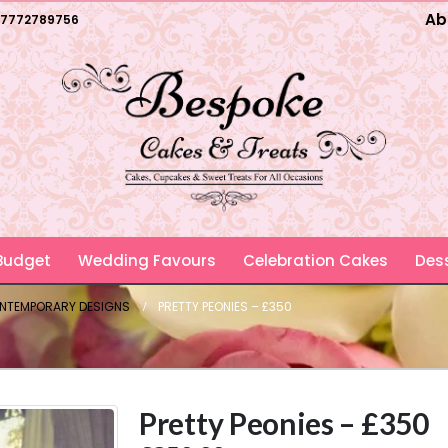
Ab
7772789756
 Budget
Wedding Favours
Celebration Cakes
Dess
ONTEMPORARY DESIGNS
PRETTY PEONIES – £350
Pretty Peonies – £350