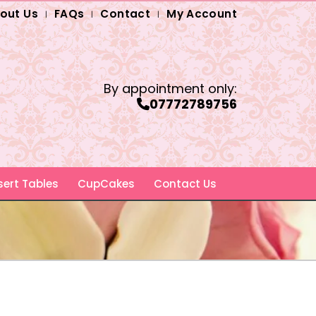
out Us
FAQs
Contact
My Account
By appointment only:
07772789756
ert Tables
CupCakes
Contact Us