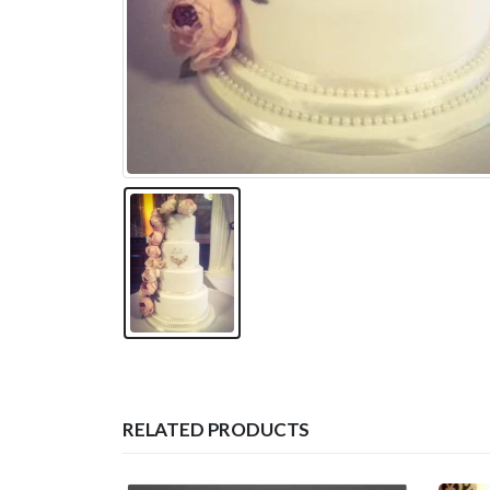
RELATED PRODUCTS