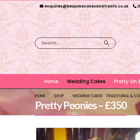
enquiries@bespokecakesandtreats.co.uk
0
Home
Wedding Cakes
Pretty On
HOME
SHOP
WEDDING CAKES
,
TRADITIONAL & C
Pretty Peonies – £350