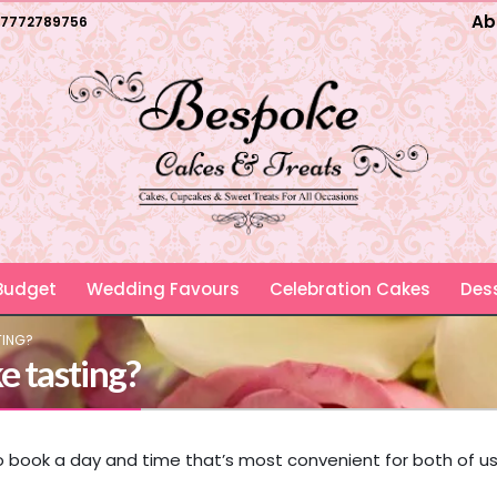
Ab
7772789756
 Budget
Wedding Favours
Celebration Cakes
Dess
TING?
e tasting?
to book a day and time that’s most convenient for both of us