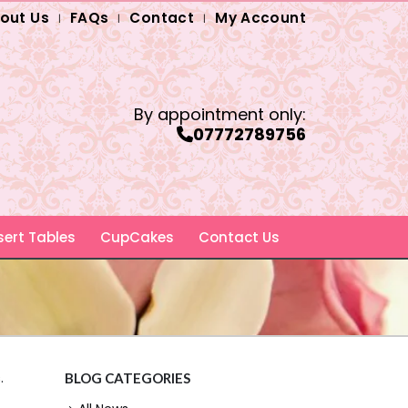
out Us
FAQs
Contact
My Account
By appointment only:
07772789756
ert Tables
CupCakes
Contact Us
.
BLOG CATEGORIES