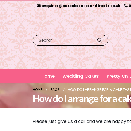
enquiries@bespokecakesandtreats.co.uk
0
Home
Wedding Cakes
Pretty On
HOME
FAQS
HOW DO I ARRANGE FOR A CAKE TAS
How do I arrange for a cak
Please just give us a call and we are happy 