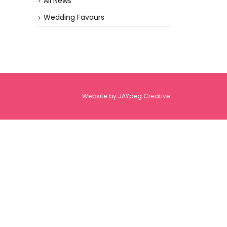
All News
Wedding Favours
Website by
JAYpeg Creative