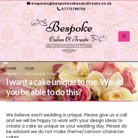
enquiries@bespokecakesandtreats.co.uk
07772789756
HOME
FAQS
I WANT A CAKE UNIQUE TO ME. WOULD YOU BE ABLE TO DO THIS?
I want a cake unique to me. Would
you be able to do this?
We believe each wedding is unique. Please give us a call
and we will be happy to work with your design ideas to
create a cake as unique as your wedding day. Please do
be advised we do not make theme/cartoon character
cakes.