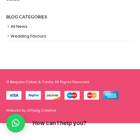
BLOG CATEGORIES
All News
Wedding Favours
© Bespoke Cakes & Treats. All Rights Reserved.
Website by
JAYpeg Creative
How can I help you?