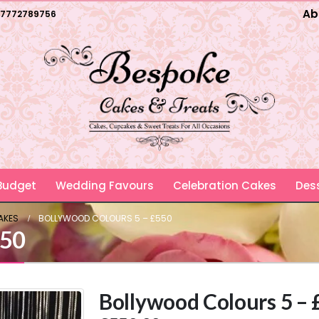
Ab
7772789756
 Budget
Wedding Favours
Celebration Cakes
Dess
AKES
BOLLYWOOD COLOURS 5 – £550
550
Bollywood Colours 5 –