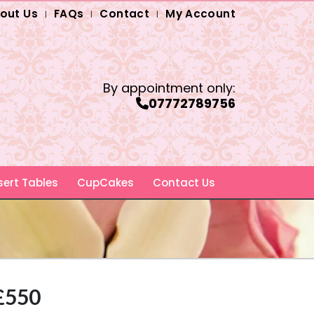
out Us
FAQs
Contact
My Account
By appointment only:
07772789756
ert Tables
CupCakes
Contact Us
 £550