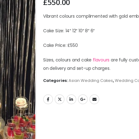
£
550.00
Vibrant colours complimented with gold emb
Cake Size: 14″ 12″ 10″ 8″ 6″
Cake Price: £550
Sizes, colours and cake
flavours
are fully cust
on delivery and set-up charges.
Categories:
Asian Wedding Cakes
,
Wedding C