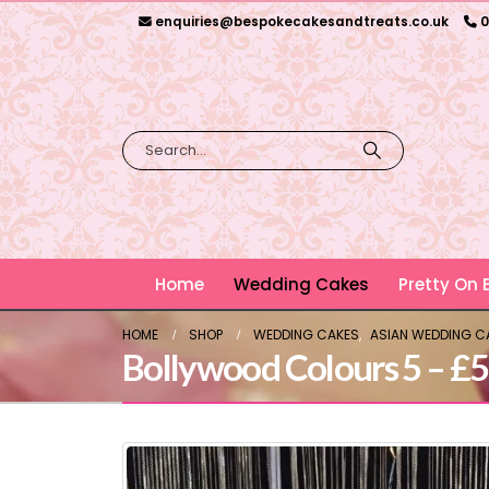
enquiries@bespokecakesandtreats.co.uk
0
Home
Wedding Cakes
Pretty On
HOME
SHOP
WEDDING CAKES
,
ASIAN WEDDING C
Bollywood Colours 5 – £