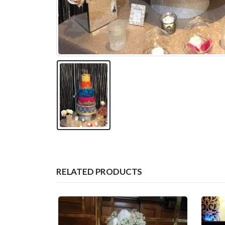
RELATED PRODUCTS