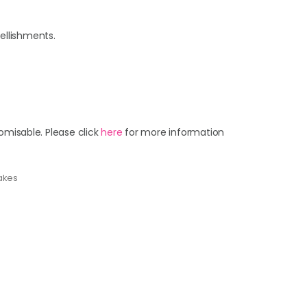
ellishments.
omisable. Please click
here
for more information
akes