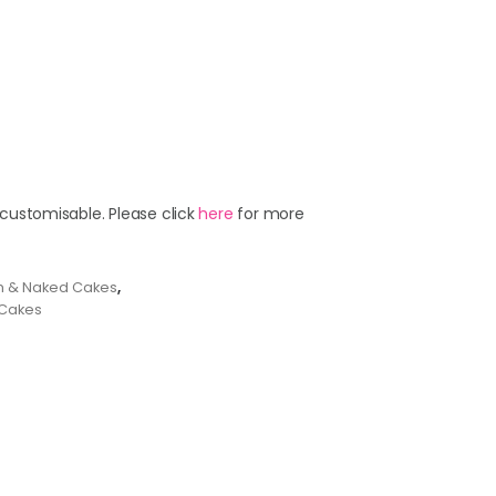
 customisable. Please click
here
for more
m & Naked Cakes
,
Cakes