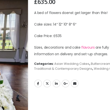
£
635.00
A bed of flowers doenst get larger than this!
Cake sizes: 14″ 12″ 10″ 8″ 6″
Cake Price: £635
Sizes, decorations and cake
flavours
are fully
information on delivery and set-up charges.
Categories:
Asian Wedding Cakes
,
Buttercrea
Traditional & Contemporary Designs
,
Wedding 