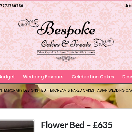
Ab
7772789756
 Budget
Wedding Favours
Celebration Cakes
Dess
ONTEMPORARY DESIGNS
,
BUTTERCREAM & NAKED CAKES
,
ASIAN WEDDING CA
Flower Bed – £635