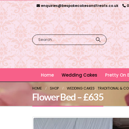
enquiries@bespokecakesandtreats.co.uk
0
Home
Wedding Cakes
Pretty On
HOME
SHOP
WEDDING CAKES
,
TRADITIONAL & C
Flower Bed – £635