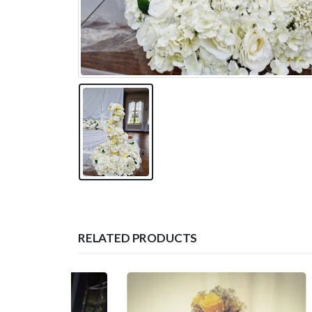
RELATED PRODUCTS