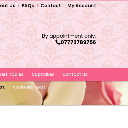
out Us
FAQs
Contact
My Account
By appointment only:
07772789756
ert Tables
CupCakes
Contact Us
KES
FLOWER BED – £635