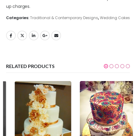
up charges.
Categories:
Traditional & Contemporary Designs
,
Wedding Cakes
RELATED PRODUCTS