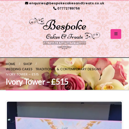
enquiries@bespokecakesandtreats.co.uk
07772789756
HOME
SHOP
WEDDING CAKES
,
TRADITIONAL & CONTEMPORARY DESIGNS
IVORY TOWER – £515
Ivory Tower – £515