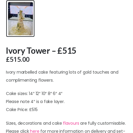
Ivory Tower – £515
£
515.00
Ivory marbelled cake featuring lots of gold touches and
complimenting flowers.
Cake sizes: 14″ 12″ 10″ 8″ 6″ 4″
Please note 4″ is a fake layer.
Cake Price: £515
Sizes, decorations and cake
flavours
are fully customisable.
Please click
here
for more information on delivery and set-