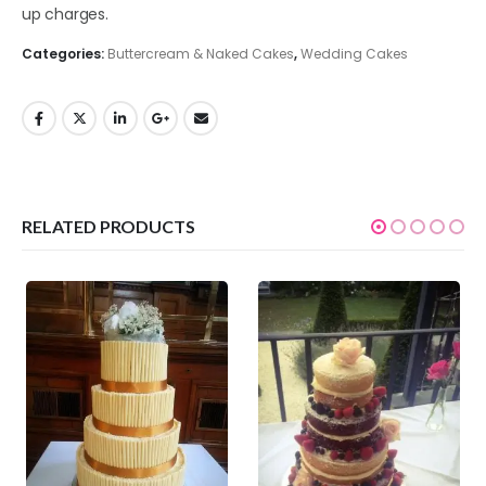
up charges.
Categories:
Buttercream & Naked Cakes
,
Wedding Cakes
RELATED PRODUCTS