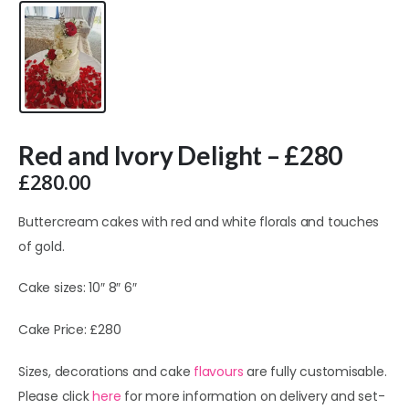
Red and Ivory Delight – £280
£
280.00
Buttercream cakes with red and white florals and touches
of gold.
Cake sizes: 10″ 8″ 6″
Cake Price: £280
Sizes, decorations and cake
flavours
are fully customisable.
Please click
here
for more information on delivery and set-