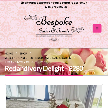
enquiries@bespokecakesandtreats.co.uk
07772789756
HOME
SHOP
WEDDING CAKES
,
BUTTERCREAM & NAKED CAKES
RED AND IVORY DELIGHT – £280
Red and Ivory Delight – £280