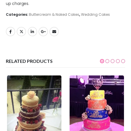
up charges.
Categories:
Buttercream & Naked Cakes
,
Wedding Cakes
RELATED PRODUCTS
0
out of 5
0
out of 5