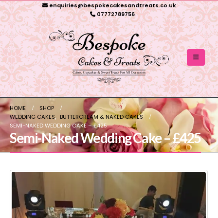
enquiries@bespokecakesandtreats.co.uk
07772789756
HOME
SHOP
WEDDING CAKES
,
BUTTERCREAM & NAKED CAKES
SEMI-NAKED WEDDING CAKE – £425
Semi-Naked Wedding Cake – £425