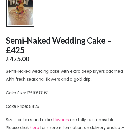
Semi-Naked Wedding Cake –
£425
£
425.00
Semi-Naked wedding cake with extra deep layers adorned
with fresh seasonal flowers and a gold drip.
Cake Size: 12″ 10″ 8″ 6″
Cake Price: £425
Sizes, colours and cake
flavours
are fully customisable.
Please click
here
for more information on delivery and set-