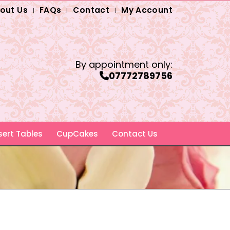
out Us
FAQs
Contact
My Account
By appointment only:
07772789756
ert Tables
CupCakes
Contact Us