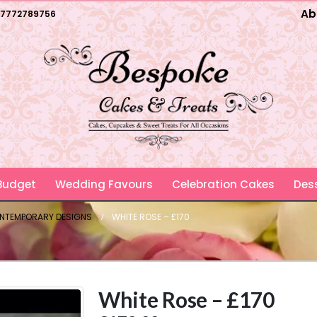
Ab
7772789756
 Budget
Wedding Favours
Celebration Cakes
Dess
ONTEMPORARY DESIGNS
WHITE ROSE – £170
White Rose – £170