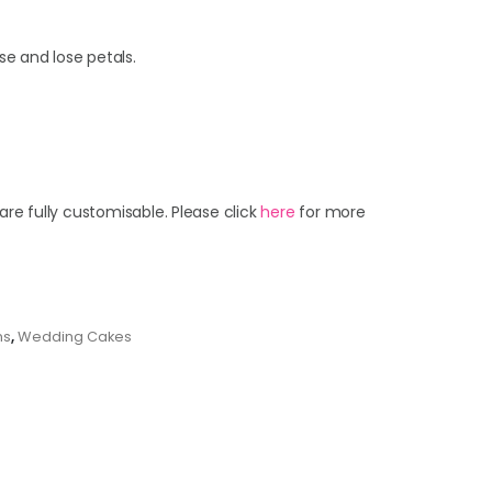
se and lose petals.
are fully customisable. Please click
here
for more
ns
,
Wedding Cakes