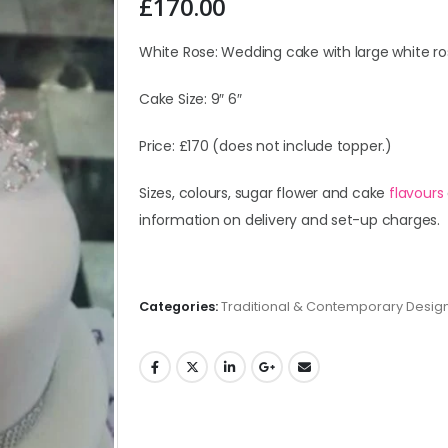
£
170.00
White Rose: Wedding cake with large white ro
Cake Size: 9″ 6″
Price: £170 (does not include topper.)
Sizes, colours, sugar flower and cake
flavours
information on delivery and set-up charges.
Categories:
Traditional & Contemporary Desig