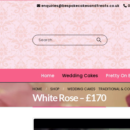
enquiries@bespokecakesandtreats.co.uk
0
Home
Wedding Cakes
Pretty On
HOME
SHOP
WEDDING CAKES
,
TRADITIONAL & C
White Rose – £170