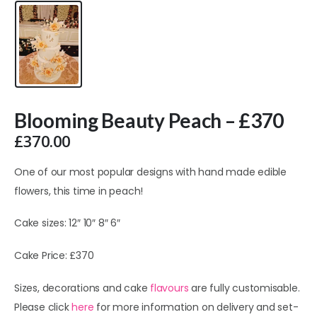
Blooming Beauty Peach – £370
£
370.00
One of our most popular designs with hand made edible
flowers, this time in peach!
Cake sizes: 12″ 10″ 8″ 6″
Cake Price: £370
Sizes, decorations and cake
flavours
are fully customisable.
Please click
here
for more information on delivery and set-