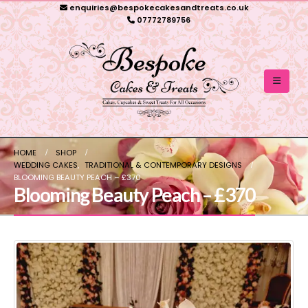
enquiries@bespokecakesandtreats.co.uk
07772789756
HOME
SHOP
WEDDING CAKES
,
TRADITIONAL & CONTEMPORARY DESIGNS
BLOOMING BEAUTY PEACH – £370
Blooming Beauty Peach – £370