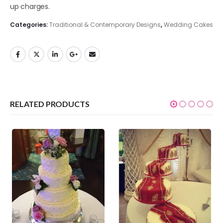
up charges.
Categories:
Traditional & Contemporary Designs
,
Wedding Cakes
RELATED PRODUCTS