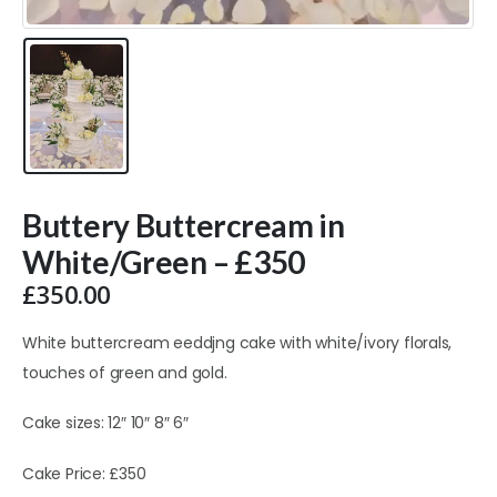
Buttery Buttercream in
White/Green – £350
£
350.00
White buttercream eeddjng cake with white/ivory florals,
touches of green and gold.
Cake sizes: 12″ 10″ 8″ 6″
Cake Price: £350