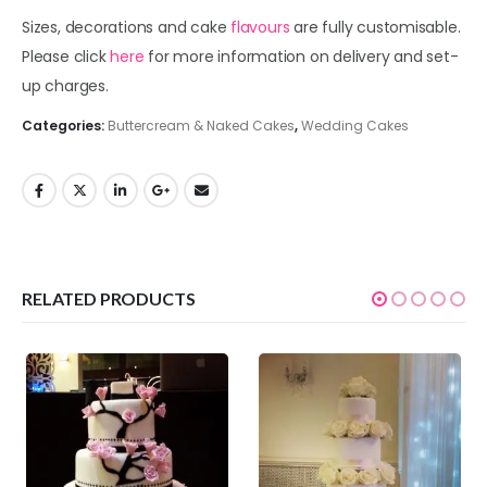
Sizes, decorations and cake
flavours
are fully customisable.
Please click
here
for more information on delivery and set-
up charges.
Categories:
Buttercream & Naked Cakes
,
Wedding Cakes
RELATED PRODUCTS