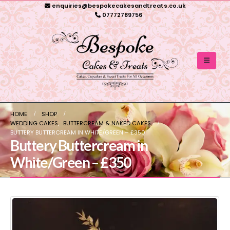
enquiries@bespokecakesandtreats.co.uk
07772789756
HOME
SHOP
WEDDING CAKES
,
BUTTERCREAM & NAKED CAKES
BUTTERY BUTTERCREAM IN WHITE/GREEN – £350
Buttery Buttercream in
White/Green – £350