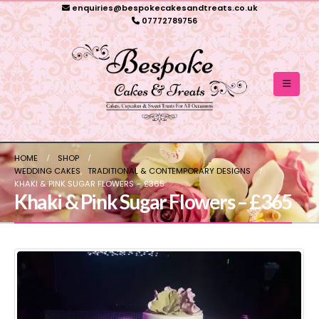
enquiries@bespokecakesandtreats.co.uk
07772789756
HOME
SHOP
WEDDING CAKES
,
TRADITIONAL & CONTEMPORARY DESIGNS
KHAKI & PINK SUGAR FLOWERS – £365
Khaki & Pink Sugar Flowers – £365