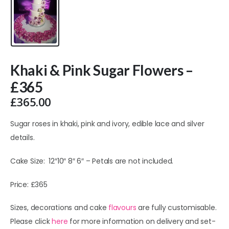
Khaki & Pink Sugar Flowers –
£365
£
365.00
Sugar roses in khaki, pink and ivory, edible lace and silver
details.
Cake Size: 12″10″ 8″ 6″ – Petals are not included.
Price: £365
Sizes, decorations and cake
flavours
are fully customisable.
Please click
here
for more information on delivery and set-