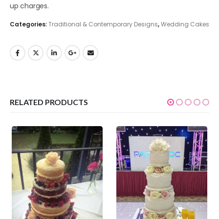
up charges.
Categories:
Traditional & Contemporary Designs
,
Wedding Cakes
RELATED PRODUCTS
0
out of 5
0
out of 5