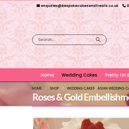
enquiries@bespokecakesandtreats.co.uk
0
Home
Wedding Cakes
Pretty On
HOME
SHOP
WEDDING CAKES
,
ASIAN WEDDING C
Roses & Gold Embellishm