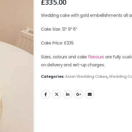
£
335.00
Wedding cake with gold embellishments all a
Cake Size: 12″ 9″ 6″
Cake Price: £335
Sizes, colours and cake
flavours
are fully cust
on delivery and set-up charges.
Categories:
Asian Wedding Cakes
,
Wedding C