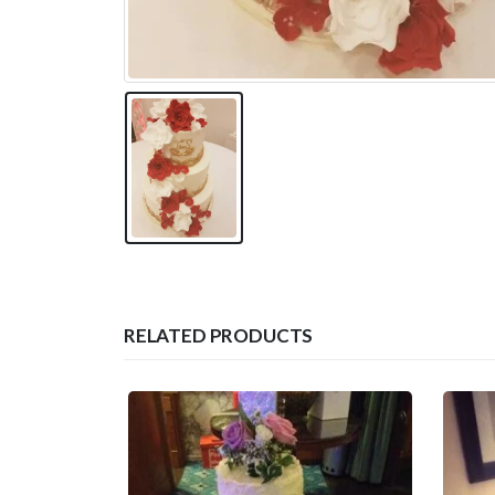
RELATED PRODUCTS