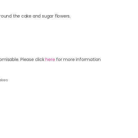
round the cake and sugar flowers.
omisable. Please click
here
for more information
akes