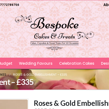
Ab
7772789756
 Budget
Wedding Favours
Celebration Cakes
Dess
AKES
ROSES & GOLD EMBELLISHMENT – £335
ent – £335
Roses & Gold Embellis