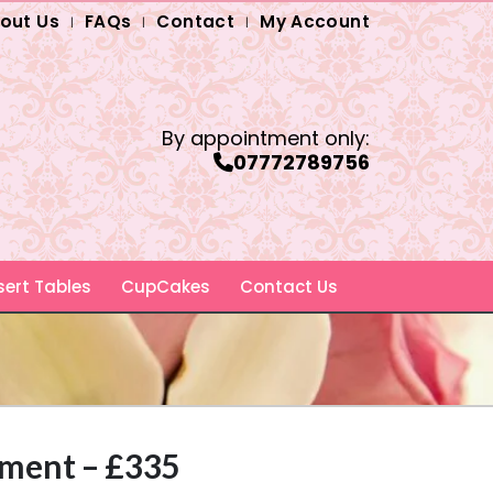
out Us
FAQs
Contact
My Account
By appointment only:
07772789756
ert Tables
CupCakes
Contact Us
hment – £335