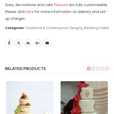
Sizes, decorations and cake
flavours
are fully customisable.
Please click
here
for more information on delivery and set-
up charges.
Categories:
Traditional & Contemporary Designs
,
Wedding Cakes
RELATED PRODUCTS