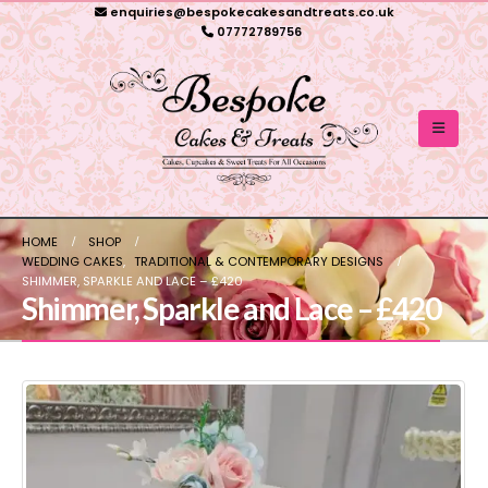
enquiries@bespokecakesandtreats.co.uk
07772789756
HOME
SHOP
WEDDING CAKES
,
TRADITIONAL & CONTEMPORARY DESIGNS
SHIMMER, SPARKLE AND LACE – £420
Shimmer, Sparkle and Lace – £420