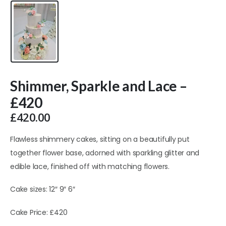
Shimmer, Sparkle and Lace –
£420
£
420.00
Flawless shimmery cakes, sitting on a beautifully put
together flower base, adorned with sparkling glitter and
edible lace, finished off with matching flowers.
Cake sizes: 12″ 9″ 6″
Cake Price: £420