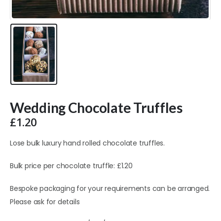
Wedding Chocolate Truffles
£
1.20
Lose bulk luxury hand rolled chocolate truffles.
Bulk price per chocolate truffle: £1.20
Bespoke packaging for your requirements can be arranged.
Please ask for details