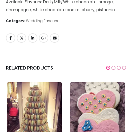
Available Flavours: Dark/Milk/White chocolate, orange,
champagne, white chocolate and raspberry, pistachio
Category:
Wedding Favours
RELATED PRODUCTS