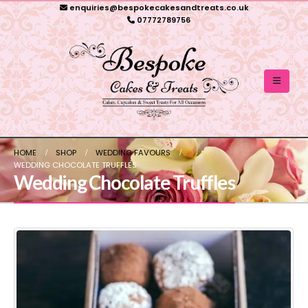
enquiries@bespokecakesandtreats.co.uk
07772789756
HOME
SHOP
WEDDING FAVOURS
WEDDING CHOCOLATE TRUFFLES
Wedding Chocolate Truffles